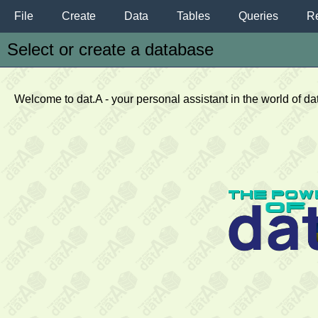
File
Create
Data
Tables
Queries
Re
Select or create a database
Welcome to dat.A - your personal assistant in the world of d