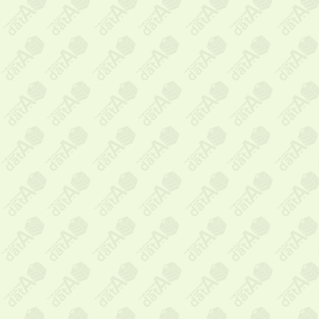
Message