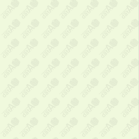
❌
Close