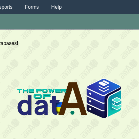
ports
Forms
Help
atabases!