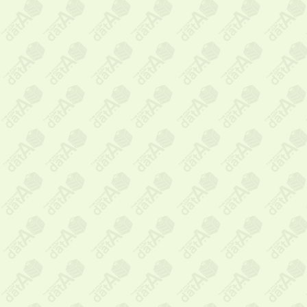
Messag