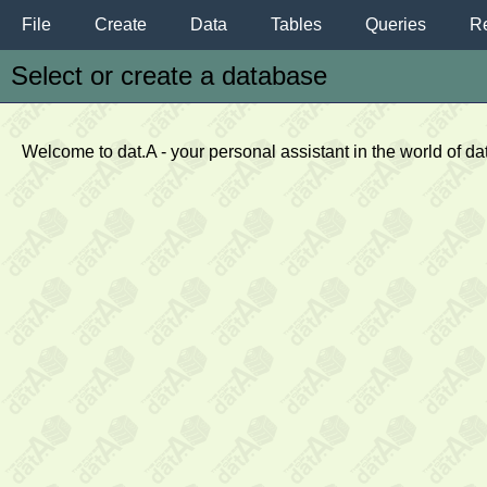
File
Create
Data
Tables
Queries
Re
Select or create a database
Welcome to dat.A - your personal assistant in the world of d